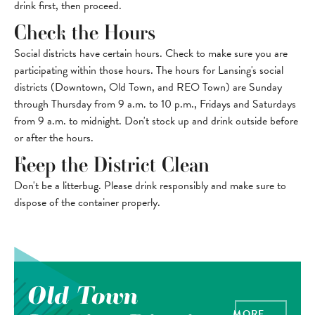
drink first, then proceed.
Check the Hours
Social districts have certain hours. Check to make sure you are
participating within those hours. The hours for Lansing's social
districts (Downtown, Old Town, and REO Town) are Sunday
through Thursday from 9 a.m. to 10 p.m., Fridays and Saturdays
from 9 a.m. to midnight. Don't stock up and drink outside before
or after the hours.
Keep the District Clean
Don't be a litterbug. Please drink responsibly and make sure to
dispose of the container properly.
Old Town
MORE