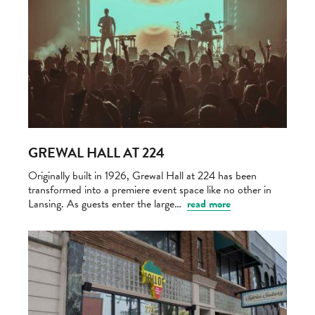
GREWAL HALL AT 224
Originally built in 1926, Grewal Hall at 224 has been
transformed into a premiere event space like no other in
Lansing. As guests enter the large…
read more