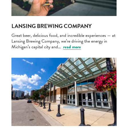
LANSING BREWING COMPANY
Great beer, delicious food, and incredible experiences — at
Lansing Brewing Company, we’re driving the energy in
Michigan’s capital city and…
read more