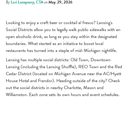
By
Lori Lanspeary, CTA
on
May. 29, 2026
Looking to enjoy a craft beer or cocktail al fresco? Lansing's
Social Districts allow you to legally walk public sidewalks with an
open alcoholic drink, as long as you stay within the designated
boundaries. What started as an initiative to boost local
restaurants has turned into a staple of mid-Michigan nightlife.
Lansing has multiple social districts: Old Town, Downtown
Lansing (including the Lansing Shuffle), REO Town and the Red
Cedar District (located on Michigan Avenue near the AC/Hyatt
House Hotel and Frandor). Heading outside of the city? Check
out the social districts in nearby Charlotte, Mason and
Williamston. Each zone sets its own hours and event schedules.