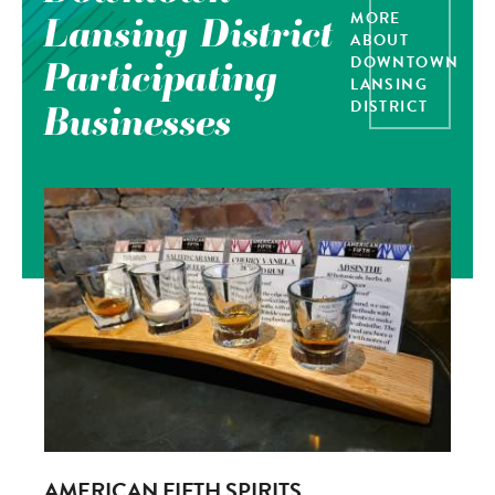
MORE
Lansing District
ABOUT
DOWNTOWN
Participating
LANSING
DISTRICT
Businesses
AMERICAN FIFTH SPIRITS