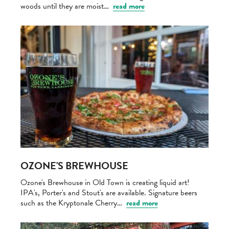
woods until they are moist…
read more
OZONE'S BREWHOUSE
Ozone's Brewhouse in Old Town is creating liquid art!
IPA's, Porter's and Stout's are available. Signature beers
such as the Kryptonale Cherry…
read more