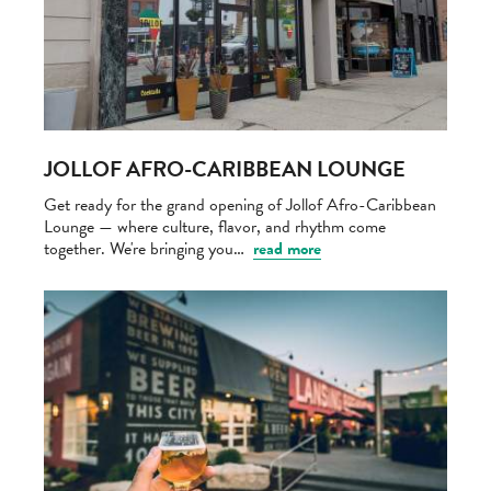
JOLLOF AFRO-CARIBBEAN LOUNGE
Get ready for the grand opening of Jollof Afro-Caribbean
Lounge — where culture, flavor, and rhythm come
together. We're bringing you…
read more