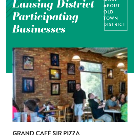
Lansing District
ABOUT
OLD
Participating
TOWN
DISTRICT
Businesses
GRAND CAFÉ SIR PIZZA