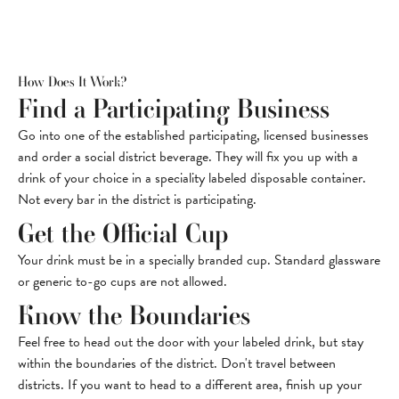
How Does It Work?
Find a Participating Business
Go into one of the established participating, licensed businesses
and order a social district beverage. They will fix you up with a
drink of your choice in a speciality labeled disposable container.
Not every bar in the district is participating.
Get the Official Cup
Your drink must be in a specially branded cup. Standard glassware
or generic to-go cups are not allowed.
Know the Boundaries
Feel free to head out the door with your labeled drink, but stay
within the boundaries of the district. Don't travel between
districts. If you want to head to a different area, finish up your