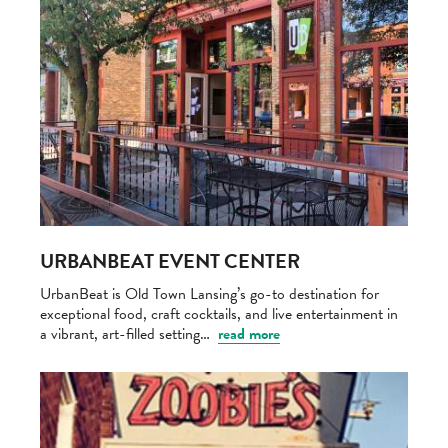
URBANBEAT EVENT CENTER
UrbanBeat is Old Town Lansing’s go-to destination for
exceptional food, craft cocktails, and live entertainment in
a vibrant, art-filled setting…
read more