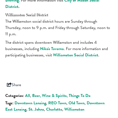
Brewing
. For more information visit
City of Mason Social
District.
Williamston Social District
The Williamston social district hours are Sunday through
Thursday, noon to 9 p.m. and Friday through Saturday, noon to
11 p.m.
The district spans downtown Williamston and includes 4
businesses, including
Niko's Taverna
. For more information and
participating businesses, visit
Williamston Social District
.
Share
Categories:
All
,
Beer, Wine & Spirits
,
Things To Do
Tags:
Downtown Lansing
,
REO Town
,
Old Town
,
Downtown
East Lansing
,
St. Johns
,
Charlotte
,
Williamston