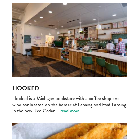
HOOKED
Hooked is a Michigan bookstore with a coffee shop and
wine bar located on the border of Lansing and East Lansing
in the new Red Cedar…
read more