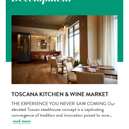
TOSCANA KITCHEN & WINE MARKET
THE EXPERIENCE YOU NEVER SAW COMING Our
elevated Tuscan steakhouse concept is a captivating
convergence of tradition and innovation poised to wow…
read more