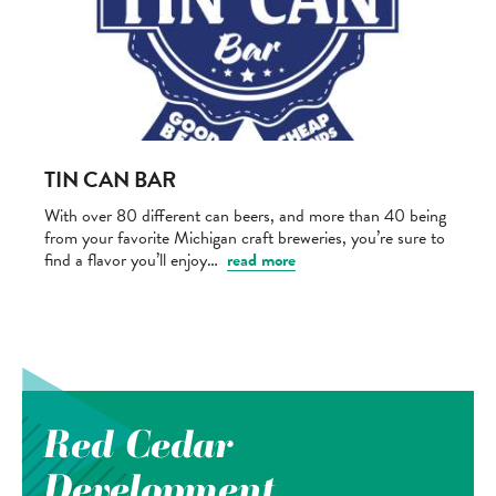
TIN CAN BAR
With over 80 different can beers, and more than 40 being
from your favorite Michigan craft breweries, you’re sure to
find a flavor you’ll enjoy…
read more
Red Cedar
Development