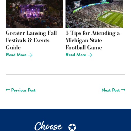
Greater Lansing Fall
5 Tips for Attending a
Festivals & Events
Michigan State
Guide
Football Game
Read More
Read More
Previous Post
Next Post