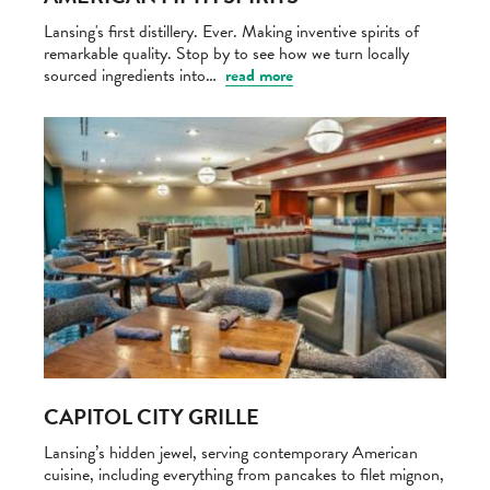
Lansing's first distillery. Ever. Making inventive spirits of
remarkable quality. Stop by to see how we turn locally
sourced ingredients into…
read more
CAPITOL CITY GRILLE
Lansing’s hidden jewel, serving contemporary American
cuisine, including everything from pancakes to filet mignon,