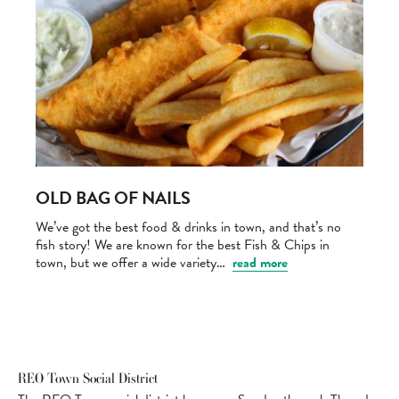
OLD BAG OF NAILS
We’ve got the best food & drinks in town, and that’s no
fish story! We are known for the best Fish & Chips in
town, but we offer a wide variety…
read more
REO Town Social District