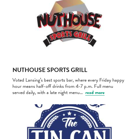
NUTHOUSE SPORTS GRILL
Voted Lansing’s best sports bar, where every Friday happy
hour means half-off drinks from 4-7 p.m. Full menu
served daily, with a late night menu…
read more