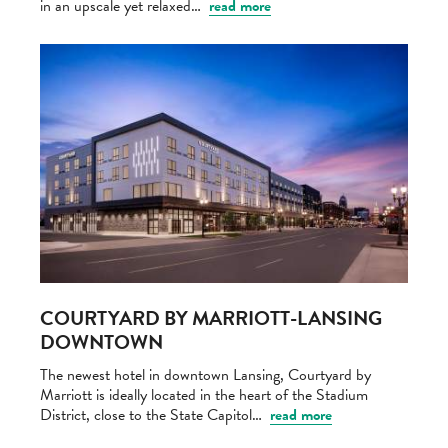
in an upscale yet relaxed…
read more
COURTYARD BY MARRIOTT-LANSING
DOWNTOWN
The newest hotel in downtown Lansing, Courtyard by
Marriott is ideally located in the heart of the Stadium
District, close to the State Capitol…
read more