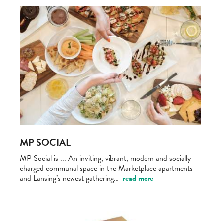
MP SOCIAL
MP Social is ... An inviting, vibrant, modern and socially-
charged communal space in the Marketplace apartments
and Lansing’s newest gathering…
read more