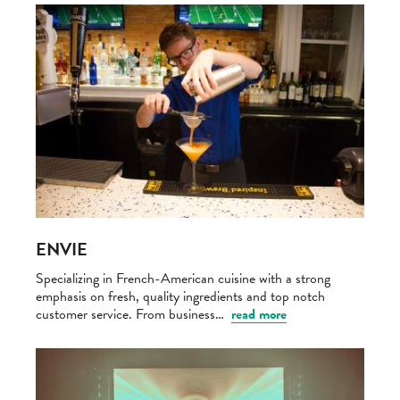
ENVIE
Specializing in French-American cuisine with a strong
emphasis on fresh, quality ingredients and top notch
customer service. From business…
read more