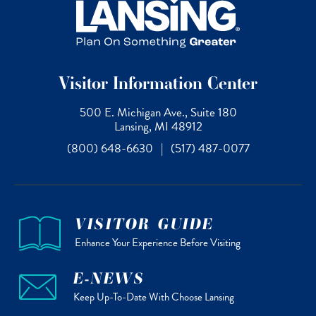
Visitor Information Center
500 E. Michigan Ave., Suite 180
Lansing, MI 48912
(800) 648-6630
|
(517) 487-0077
VISITOR GUIDE
Enhance Your Experience Before Visiting
E-NEWS
Keep Up-To-Date With Choose Lansing