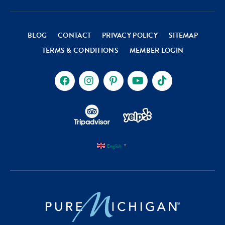
BLOG
CONTACT
PRIVACY POLICY
SITEMAP
TERMS & CONDITIONS
MEMBER LOGIN
English
▼