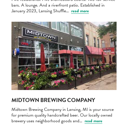
bars. A lounge. And a riverfront patio. Established in
January 2023, Lansing Shuffle…
read more
MIDTOWN BREWING COMPANY
Midtown Brewing Company in Lansing, MI is your source
for premium quality handcrafted beer. Our locally owned
brewery uses neighborhood goods and…
read more