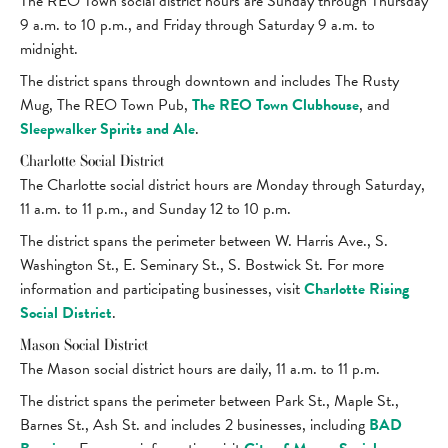
The REO Town social district hours are Sunday through Thursday
9 a.m. to 10 p.m., and Friday through Saturday 9 a.m. to
midnight.
The district spans through downtown and includes The Rusty
Mug, The REO Town Pub,
The REO Town Clubhouse
, and
Sleepwalker Spirits and Ale
.
Charlotte Social District
The Charlotte social district hours are Monday through Saturday,
11 a.m. to 11 p.m., and Sunday 12 to 10 p.m.
The district spans the perimeter between W. Harris Ave., S.
Washington St., E. Seminary St., S. Bostwick St. For more
information and participating businesses, visit
Charlotte Rising
Social District
.
Mason Social District
The Mason social district hours are daily, 11 a.m. to 11 p.m.
The district spans the perimeter between Park St., Maple St.,
Barnes St., Ash St. and includes 2 businesses, including
BAD