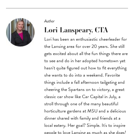
Author
Lori Lanspeary, CTA
Lori has been an enthusiastic cheerleader for
the Lansing area for over 20 years. She still
gets excited about all the fun things there are
to see and do in her adopted hometown yet
hasn't quite figured out how to fit everything
she wants to do into a weekend. Favorite
things include a fall afternoon tailgating and
cheering the Spartans on to victory, a great
classic car show like Car Capital in July, a
stroll through one of the many beautiful
horticulture gardens at MSU and a delicious
dinner shared with family and friends at a
local eatery. Her goal? Simple. It's to inspire
people to love Lansing as much as she does!