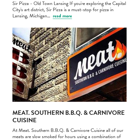
Sir Pizza - Old Town Lansing If you're exploring the Capital
City's art district, Sir Pizza is a must-stop for pizza in
Lansing, Michigan…
read more
MEAT. SOUTHERN B.B.Q. & CARNIVORE
CUISINE
At Meat. Southern B.B.Q. & Carnivore Cuisine all of our
meats are slow smoked for hours using a combination of