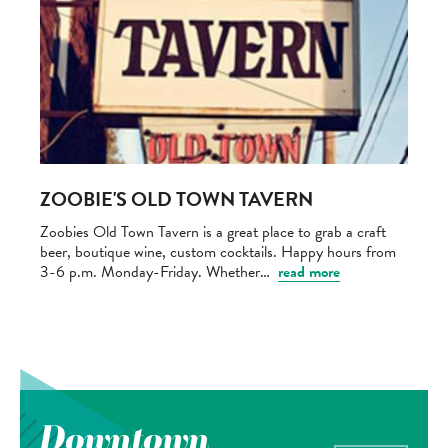
ZOOBIE'S OLD TOWN TAVERN
Zoobies Old Town Tavern is a great place to grab a craft
beer, boutique wine, custom cocktails. Happy hours from
3-6 p.m. Monday-Friday. Whether…
read more
Downtown