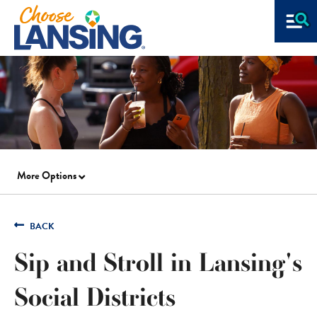
More Options
BACK
Sip and Stroll in Lansing's
Social Districts