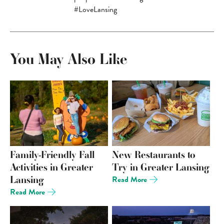
#LoveLansing
You May Also Like
Family-Friendly Fall
New Restaurants to
Activities in Greater
Try in Greater Lansing
Lansing
Read More
Read More