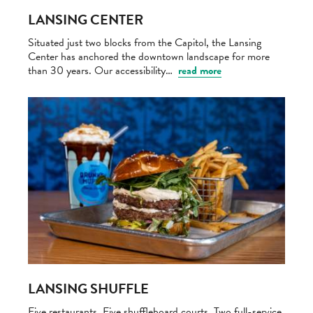
LANSING CENTER
Situated just two blocks from the Capitol, the Lansing
Center has anchored the downtown landscape for more
than 30 years. Our accessibility…
read more
LANSING SHUFFLE
Five restaurants. Five shuffleboard courts. Two full-service