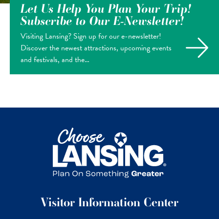
Let Us Help You Plan Your Trip!
Subscribe to Our E-Newsletter!
Visiting Lansing? Sign up for our e-newsletter!
Discover the newest attractions, upcoming events
and festivals, and the…
Visitor Information Center