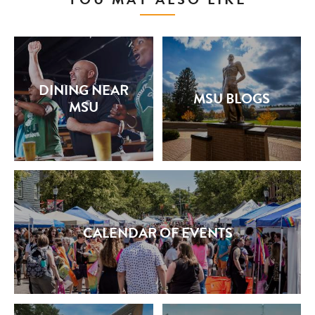
DINING NEAR
MSU BLOGS
MSU
CALENDAR OF EVENTS