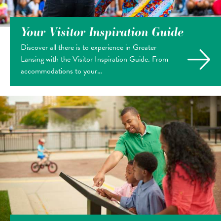
Your Visitor Inspiration Guide
Discover all there is to experience in Greater
Lansing with the Visitor Inspiration Guide. From
accommodations to your…