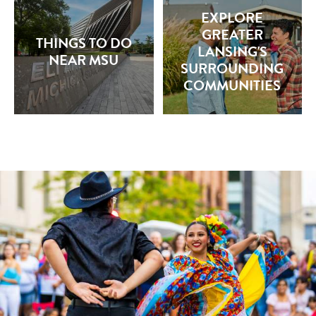
EXPLORE
GREATER
THINGS TO DO
LANSING'S
NEAR MSU
SURROUNDING
COMMUNITIES