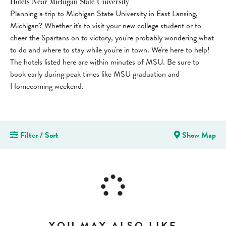
Hotels Near Michigan State University
Planning a trip to Michigan State University in East Lansing,
Michigan? Whether it's to visit your new college student or to
cheer the Spartans on to victory, you're probably wondering what
to do and where to stay while you're in town. We're here to help!
The hotels listed here are within minutes of MSU. Be sure to
book early during peak times like MSU graduation and
Homecoming weekend.
Filter / Sort
Show Map
YOU MAY ALSO LIKE