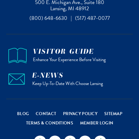
500 E. Michigan Ave., Suite 180
Lansing, MI 48912
(800) 648-6630
|
(517) 487-0077
VISITOR GUIDE
Enhance Your Experience Before Visiting
E-NEWS
Keep Up-To-Date With Choose Lansing
BLOG
CONTACT
PRIVACY POLICY
SITEMAP
TERMS & CONDITIONS
MEMBER LOGIN