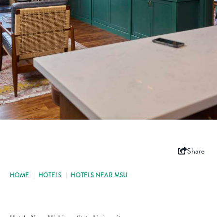
Share
HOME
|
HOTELS
|
HOTELS NEAR MSU