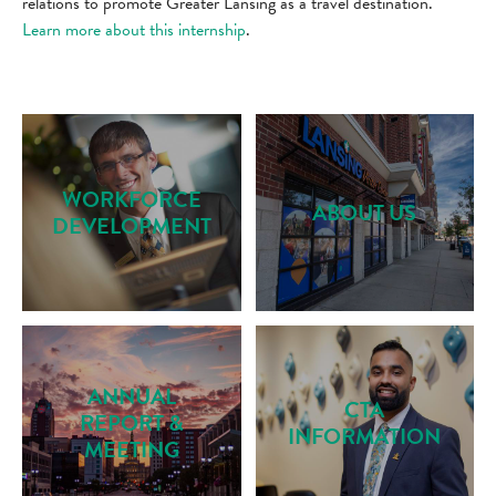
relations to promote Greater Lansing as a travel destination.
Learn more about this internship
.
WORKFORCE
ABOUT US
DEVELOPMENT
ANNUAL
CTA
REPORT &
INFORMATION
MEETING