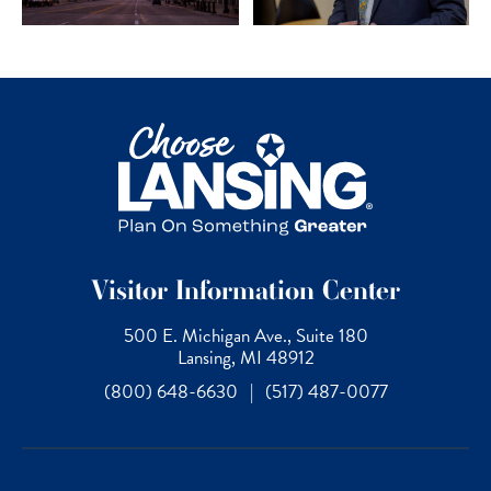
Visitor Information Center
500 E. Michigan Ave., Suite 180
Lansing, MI 48912
(800) 648-6630
|
(517) 487-0077