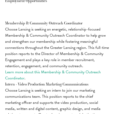
Employment Opportunities
Membership & Community Outreach Coordinator
Choose Lansing is seeking an energetic, relationship-focused
Membership & Community Outreach Coordinator to help grow
and strengthen our membership while fostering meaningful
connections throughout the Greater Lansing region. This full-time
position reports to the Director of Membership & Community
Engagement and plays a key role in member recruitment,
retention, engagement, and community outreach.
Learn more about this Membership & Community Outreach
Coordinator
.
Intern - Video Production Marketing Communications
Choose Lansing is seeking an intern to join our marketing
communications team. This position reports to the chief
marketing officer and supports the video production, social
media, written and digital content, graphic design, and media