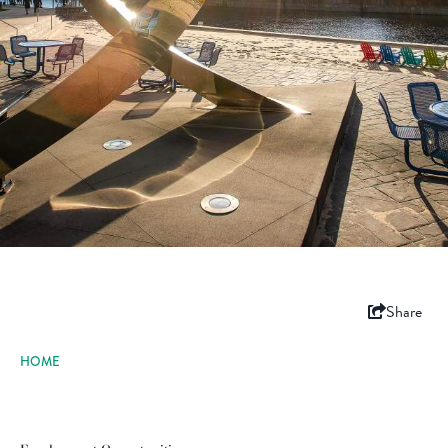
Share
HOME