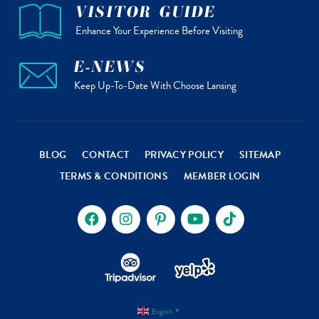
VISITOR GUIDE
Enhance Your Experience Before Visiting
E-NEWS
Keep Up-To-Date With Choose Lansing
BLOG
CONTACT
PRIVACY POLICY
SITEMAP
TERMS & CONDITIONS
MEMBER LOGIN
English
▼