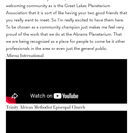
welcoming community as is the Great Lakes Planetarium
Association that it is sort of like having your two good friends that
you really want to meet. So I'm really excited to have them here.
To be chosen as a community champion just makes me feel very
proud of the work that we do at the Abrams Planetarium. That
we are being recognized as a place for people to come be it other
professionals in the area or even just the general public.
Athena International
Trinity African Methodist Episcopal Church