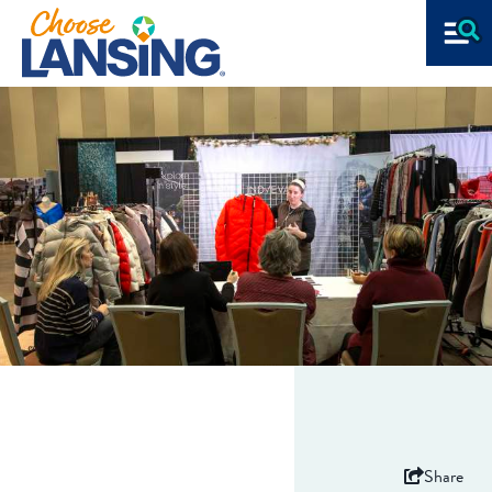
Share