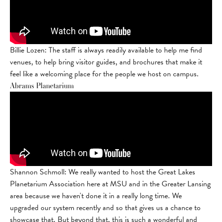
Billie Lozen: The staff is always readily available to help me find
venues, to help bring visitor guides, and brochures that make it
feel like a welcoming place for the people we host on campus.
Abrams Planetarium
Shannon Schmoll: We really wanted to host the Great Lakes
Planetarium Association here at MSU and in the Greater Lansing
area because we haven't done it in a really long time. We
upgraded our system recently and so that gives us a chance to
showcase that. But beyond that, this is such a wonderful and