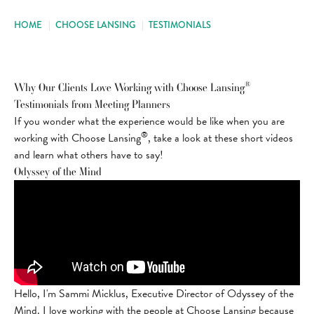
HOME
|
CHOOSE LANSING
|
TESTIMONIALS
®
Why Our Clients Love Working with Choose Lansing
Testimonials from Meeting Planners
If you wonder what the experience would be like when you are
®
working with Choose Lansing
, take a look at these short videos
and learn what others have to say!
Odyssey of the Mind
Hello, I'm Sammi Micklus, Executive Director of Odyssey of the
Mind. I love working with the people at Choose Lansing because