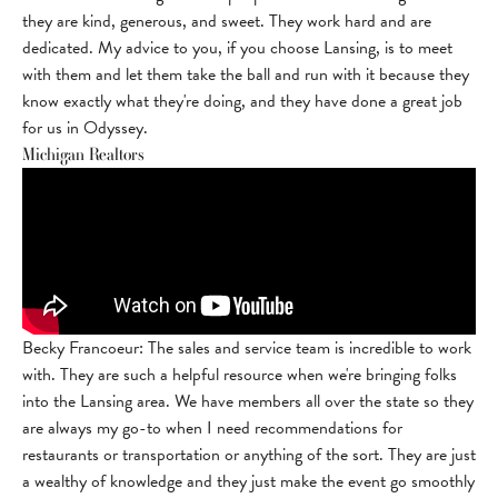
they are kind, generous, and sweet. They work hard and are
dedicated. My advice to you, if you choose Lansing, is to meet
with them and let them take the ball and run with it because they
know exactly what they're doing, and they have done a great job
for us in Odyssey.
Michigan Realtors
Becky Francoeur: The sales and service team is incredible to work
with. They are such a helpful resource when we're bringing folks
into the Lansing area. We have members all over the state so they
are always my go-to when I need recommendations for
restaurants or transportation or anything of the sort. They are just
a wealthy of knowledge and they just make the event go smoothly