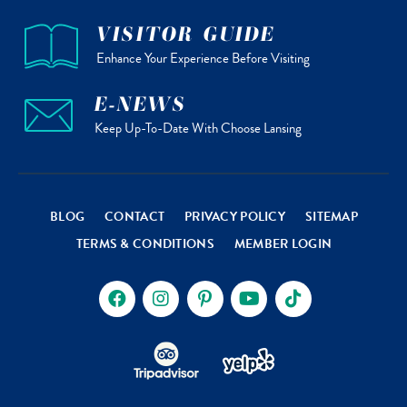
VISITOR GUIDE
Enhance Your Experience Before Visiting
E-NEWS
Keep Up-To-Date With Choose Lansing
BLOG
CONTACT
PRIVACY POLICY
SITEMAP
TERMS & CONDITIONS
MEMBER LOGIN