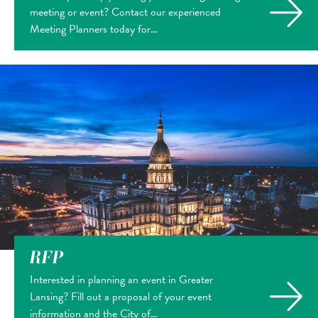
meeting or event? Contact our experienced
Meeting Planners today for…
RFP
Interested in planning an event in Greater
Lansing? Fill out a proposal of your event
information and the City of…