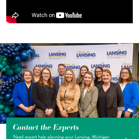
Contact the Experts
Need expert help planning your Lansing, Michigan