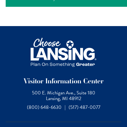
Visitor Information Center
500 E. Michigan Ave., Suite 180
Lansing, MI 48912
(800) 648-6630
|
(517) 487-0077