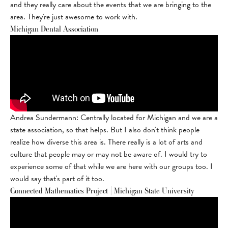
and they really care about the events that we are bringing to the
area. They're just awesome to work with.
Michigan Dental Association
Andrea Sundermann: Centrally located for Michigan and we are a
state association, so that helps. But I also don't think people
realize how diverse this area is. There really is a lot of arts and
culture that people may or may not be aware of. I would try to
experience some of that while we are here with our groups too. I
would say that's part of it too.
Connected Mathematics Project | Michigan State University