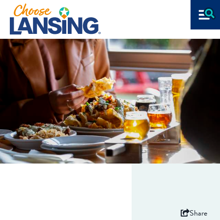
Share