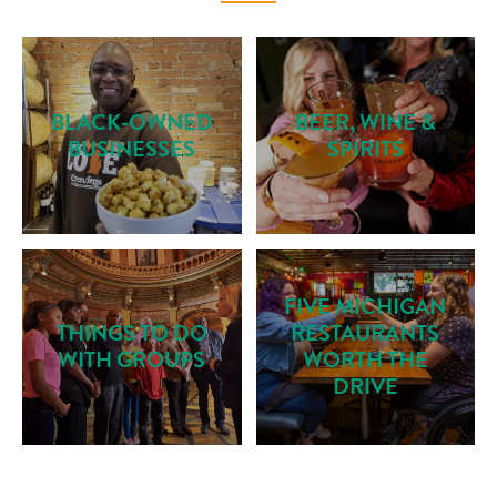
BLACK-OWNED
BEER, WINE &
BUSINESSES
SPIRITS
FIVE MICHIGAN
THINGS TO DO
RESTAURANTS
WITH GROUPS
WORTH THE
DRIVE