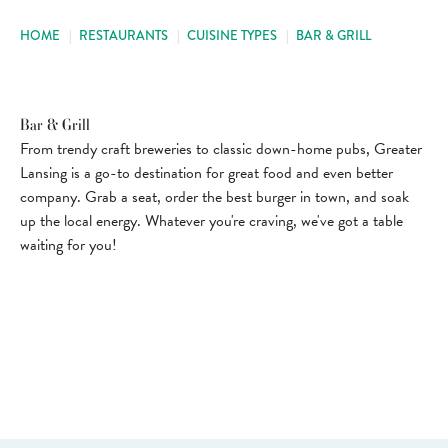
HOME
|
RESTAURANTS
|
CUISINE TYPES
|
BAR & GRILL
Bar & Grill
From trendy craft breweries to classic down-home pubs, Greater
Lansing is a go-to destination for great food and even better
company. Grab a seat, order the best burger in town, and soak
up the local energy. Whatever you're craving, we've got a table
waiting for you!