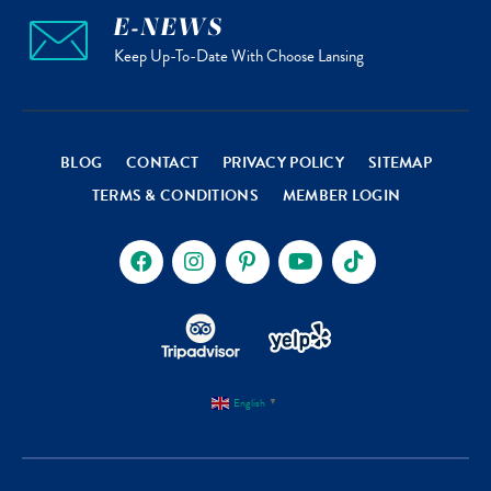
E-NEWS
Keep Up-To-Date With Choose Lansing
BLOG
CONTACT
PRIVACY POLICY
SITEMAP
TERMS & CONDITIONS
MEMBER LOGIN
English
▼