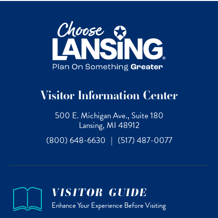
Visitor Information Center
500 E. Michigan Ave., Suite 180
Lansing, MI 48912
(800) 648-6630
|
(517) 487-0077
VISITOR GUIDE
Enhance Your Experience Before Visiting