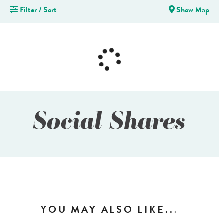
Filter / Sort
Show Map
Social Shares
YOU MAY ALSO LIKE...