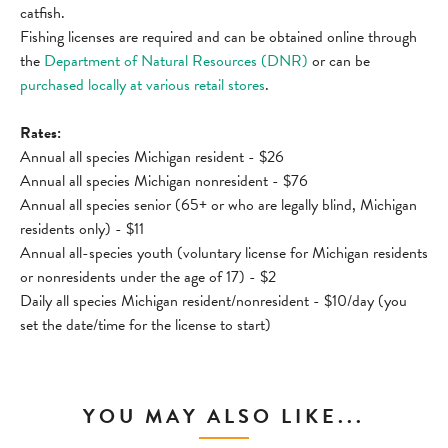
catfish.
Fishing licenses are required and can be obtained online through
the
Department of Natural Resources (DNR)
or can be
purchased locally at various retail stores
.
Rates:
Annual all species Michigan resident - $26
Annual all species Michigan nonresident - $76
Annual all species senior (65+ or who are legally blind, Michigan
residents only) - $11
Annual all-species youth (voluntary license for Michigan residents
or nonresidents under the age of 17) - $2
Daily all species Michigan resident/nonresident - $10/day (you
set the date/time for the license to start)
YOU MAY ALSO LIKE...