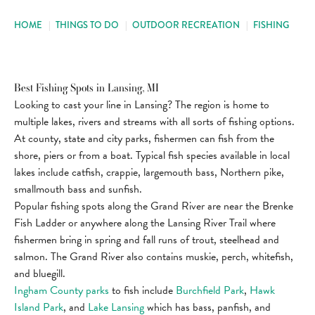
HOME
|
THINGS TO DO
|
OUTDOOR RECREATION
|
FISHING
Best Fishing Spots in Lansing, MI
Looking to cast your line in Lansing? The region is home to
multiple lakes, rivers and streams with all sorts of fishing options.
At county, state and city parks, fishermen can fish from the
shore, piers or from a boat. Typical fish species available in local
lakes include catfish, crappie, largemouth bass, Northern pike,
smallmouth bass and sunfish.
Popular fishing spots along the Grand River are near the Brenke
Fish Ladder or anywhere along the Lansing River Trail where
fishermen bring in spring and fall runs of trout, steelhead and
salmon. The Grand River also contains muskie, perch, whitefish,
and bluegill.
Ingham County parks
to fish include
Burchfield Park
,
Hawk
Island Park
, and
Lake Lansing
which has bass, panfish, and