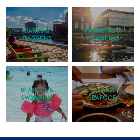
PARKS &
KAYAKING &
GARDENS
CANOEING
BEACHES &
STEAK &
SWIMMING
SEAFOOD