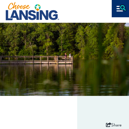
Share