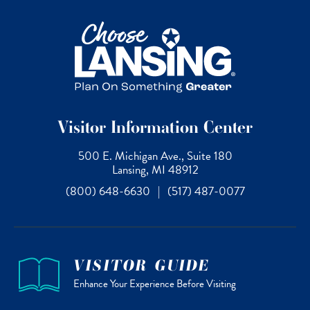
Visitor Information Center
500 E. Michigan Ave., Suite 180
Lansing, MI 48912
(800) 648-6630
|
(517) 487-0077
VISITOR GUIDE
Enhance Your Experience Before Visiting