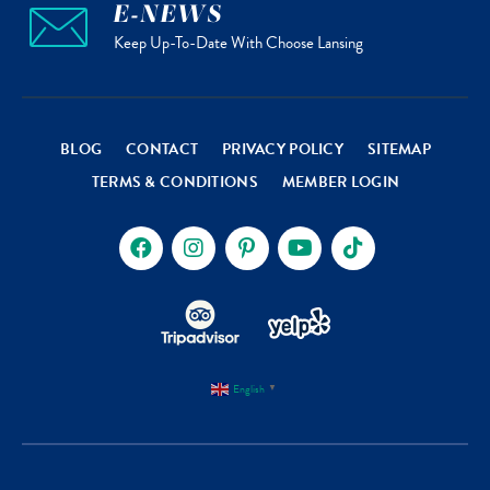
E-NEWS
Keep Up-To-Date With Choose Lansing
BLOG
CONTACT
PRIVACY POLICY
SITEMAP
TERMS & CONDITIONS
MEMBER LOGIN
English
▼