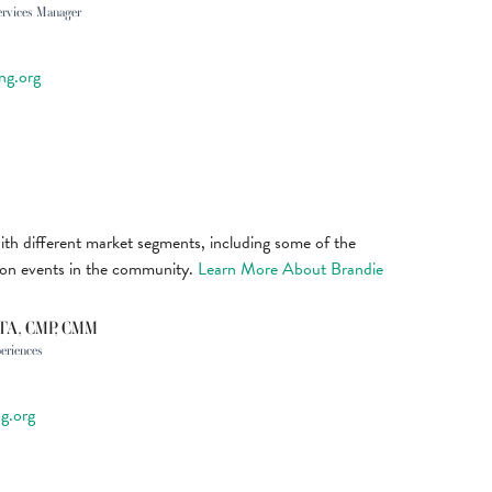
ervices Manager
ng.org
ith different market segments, including some of the
ion events in the community.
Learn More About Brandie
CTA, CMP, CMM
periences
g.org