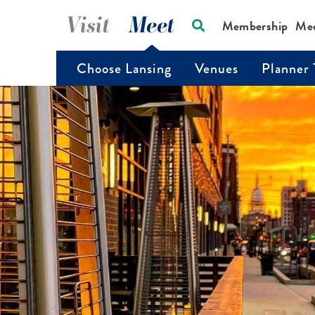
Visit
Meet
Membership
Me
Choose Lansing
Venues
Planner 