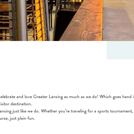
celebrate and love Greater Lansing as much as we do! Which goes hand in
isitor destination.
nsing just like we do. Whether you’re traveling for a sports tournament, 
rse, just plain fun.