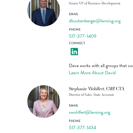
Senior VP of Business Development
EMAIL
dbuckenberger@lansing.org
PHONE
517-377-1409
CONNECT
Dave works with all groups that c
Learn More About David
Stephanie Wohlfert, CMP, CTA
Director of Sales, State Accounts
EMAIL
swohlfert@lansing.org
PHONE
517-377-1434