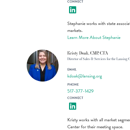
CONNECT
Stephanie works with state associ
markets.
Learn More About Stephanie
Kristy Doak, CMP, CTA
Director of Sales & Services for the Lansing 
EMAIL
kdoak@lansing.org
PHONE
517-377-1429
CONNECT
Kristy works with all market segmen
Center for their meeting space.