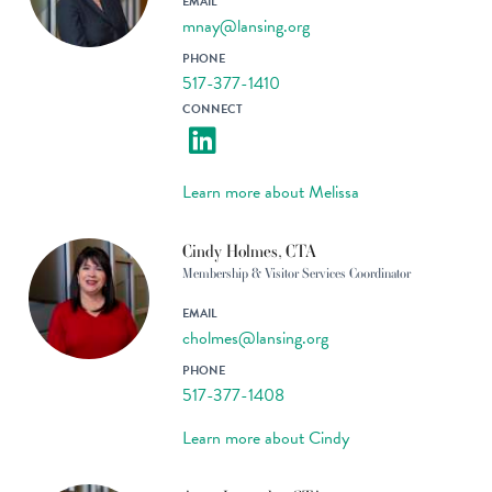
EMAIL
mnay@lansing.org
PHONE
517-377-1410
CONNECT
Learn more about Melissa
Cindy Holmes, CTA
Membership & Visitor Services Coordinator
EMAIL
cholmes@lansing.org
PHONE
517-377-1408
Learn more about Cindy