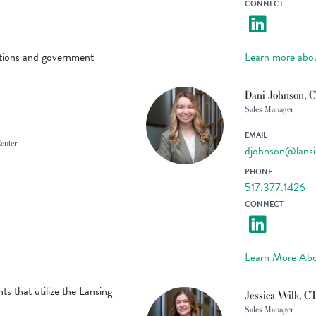
CONNECT
ations and government
Learn more abo
Dani Johnson, 
Sales Manager
EMAIL
Center
djohnson@lansi
PHONE
517.377.1426
CONNECT
Learn More Abo
ts that utilize the Lansing
Jessica Wilk, C
Sales Manager