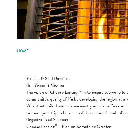
HOME
Mission & Staff Directory
Our Vision & Mission
®
The vision of Choose Lansing
is to inspire everyone to 
community’s quality of life by developing the region as a v
What that boils down to is we want you to love Greater La
we want your trip to be successful, memorable and, of cou
Organizational Statement
®
Choose Lansing
- Plan on Something Greater