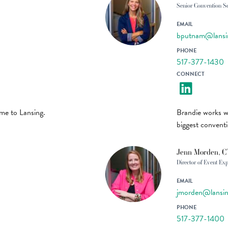
Senior Convention S
EMAIL
bputnam@lansi
PHONE
517-377-1430
CONNECT
ome to Lansing.
Brandie works w
biggest convent
Jenn Morden, 
Director of Event Ex
EMAIL
jmorden@lansin
PHONE
517-377-1400