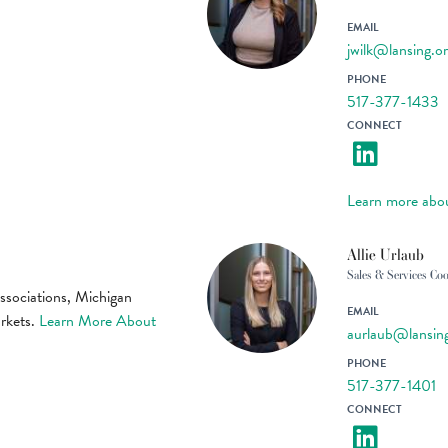
EMAIL
jwilk@lansing.o
PHONE
517-377-1433
CONNECT
Learn more abou
Allie Urlaub
Sales & Services Coo
associations, Michigan
EMAIL
arkets.
Learn More About
aurlaub@lansin
PHONE
517-377-1401
CONNECT