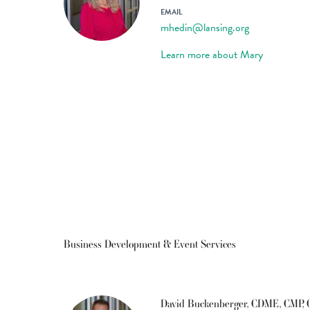
EMAIL
mhedin@lansing.org
Learn more about Mary
Business Development & Event Services
David Buckenberger, CDME, CMP,