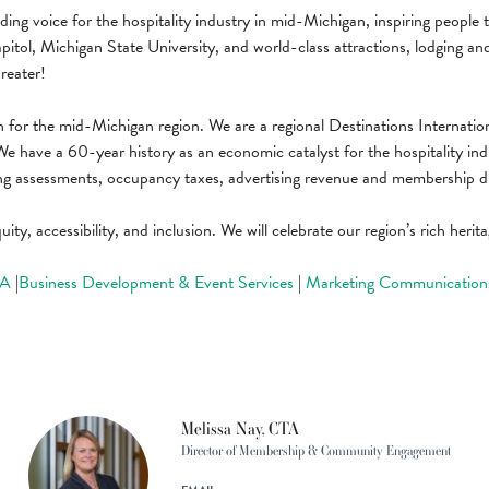
ing voice for the hospitality industry in mid-Michigan, inspiring people 
ol, Michigan State University, and world-class attractions, lodging and di
reater!
 for the mid-Michigan region. We are a regional Destinations Internatio
We have a 60-year history as an economic catalyst for the hospitality in
ng assessments, occupancy taxes, advertising revenue and membership d
uity, accessibility, and inclusion. We will celebrate our region’s rich her
TA
|
Business Development & Event Services
|
Marketing Communication
Melissa Nay, CTA
Director of Membership & Community Engagement