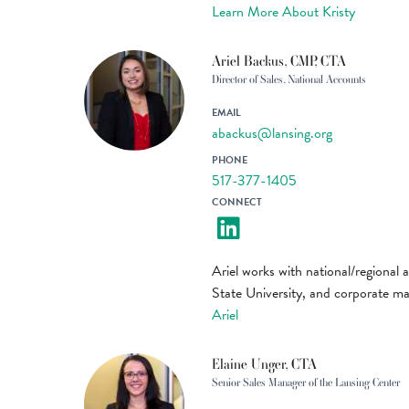
Learn More About Kristy
Ariel Backus, CMP, CTA
Director of Sales, National Accounts
EMAIL
abackus@lansing.org
PHONE
517-377-1405
CONNECT
Ariel works with national/regional 
State University, and corporate m
Ariel
Elaine Unger, CTA
Senior Sales Manager of the Lansing Center