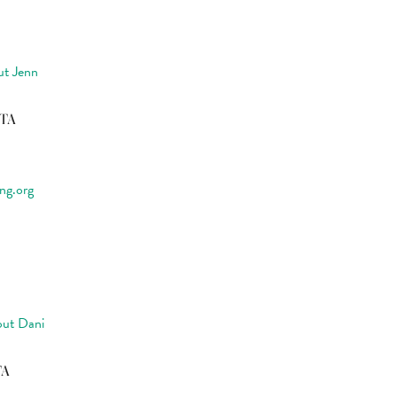
ut Jenn
CTA
ng.org
ut Dani
TA