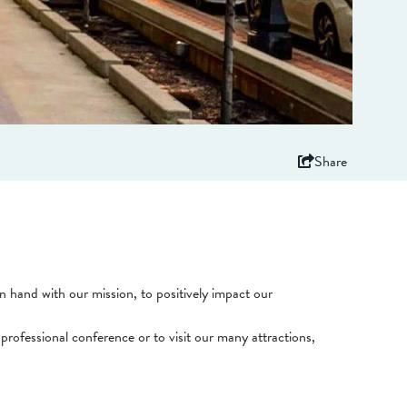
Share
 hand with our mission, to positively impact our
professional conference or to visit our many attractions,