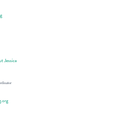
rg
t Jessica
rdinator
g.org