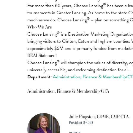
®
For more than 60 years, Choose Lansing
has been a lead
tournaments in Greater Lansing. As home to the state Capit
®
much as we do. Choose Lansing
– plan on something G
Who We Are
®
Choose Lansing
is a Destination Marketing Organization
bringing visitors to Clinton, Eaton and Ingham counties. 
approximately $6M and is primarily funded from marketi
DEAI Statement
®
Choose Lansing
will champion the values of diversity, eq
universally accessible, and welcoming destination for all.
Department:
Administration, Finance & Membership/C
Administration, Finance & Membership/CTA
Julie Pingston, CDME, CMP, CTA
President & CEO