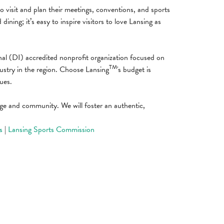
to visit and plan their meetings, conventions, and sports
ning; it’s easy to inspire visitors to love Lansing as
nal (DI) accredited nonprofit organization focused on
TM
dustry in the region. Choose Lansing
's budget is
ues.
itage and community. We will foster an authentic,
s
|
Lansing Sports Commission