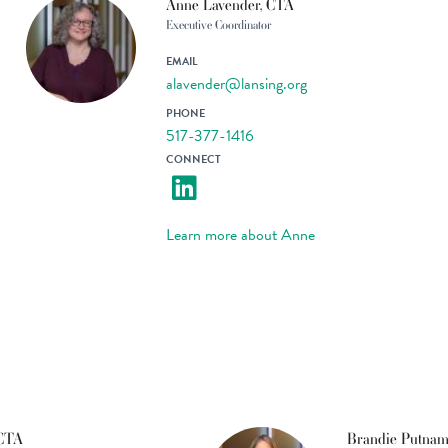
Anne Lavender, CTA
Executive Coordinator
EMAIL
alavender@lansing.org
PHONE
517-377-1416
CONNECT
Learn more about Anne
 CTA
Brandie Putnam