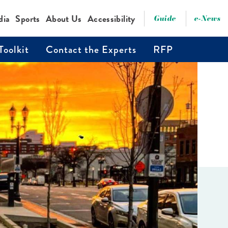
dia
Sports
About Us
Accessibility
Guide
e-News
Toolkit
Contact the Experts
RFP