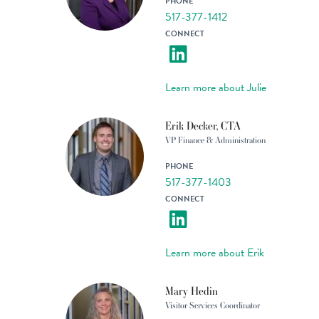
PHONE
517-377-1412
CONNECT
Learn more about Julie
Erik Decker, CTA
VP Finance & Administration
PHONE
517-377-1403
CONNECT
Learn more about Erik
Mary Hedin
Visitor Services Coordinator