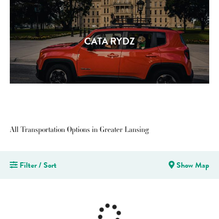
CATA RYDZ
All Transportation Options in Greater Lansing
Filter / Sort
Show Map