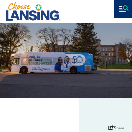
Share