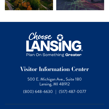
Visitor Information Center
500 E. Michigan Ave., Suite 180
Lansing, MI 48912
(800) 648-6630
|
(517) 487-0077