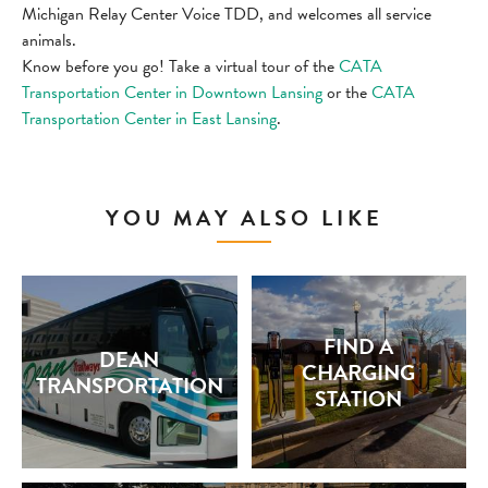
Michigan Relay Center Voice TDD, and welcomes all service
animals.
Know before you go! Take a virtual tour of the
CATA
Transportation Center in Downtown Lansing
or the
CATA
Transportation Center in East Lansing
.
YOU MAY ALSO LIKE
FIND A
DEAN
CHARGING
TRANSPORTATION
STATION