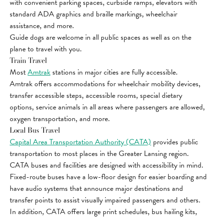
with convenient parking spaces, curbside ramps, elevators with
standard ADA graphics and braille markings, wheelchair
assistance, and more.
Guide dogs are welcome in all public spaces as well as on the
plane to travel with you.
Train Travel
Most
Amtrak
stations in major cities are fully accessible.
Amtrak offers accommodations for wheelchair mobility devices,
transfer accessible steps, accessible rooms, special dietary
options, service animals in all areas where passengers are allowed,
oxygen transportation, and more.
Local Bus Travel
Capital Area Transportation Authority (CATA)
provides public
transportation to most places in the Greater Lansing region.
CATA buses and facilities are designed with accessibility in mind.
Fixed-route buses have a low-floor design for easier boarding and
have audio systems that announce major destinations and
transfer points to assist visually impaired passengers and others.
In addition, CATA offers large print schedules, bus hailing kits,