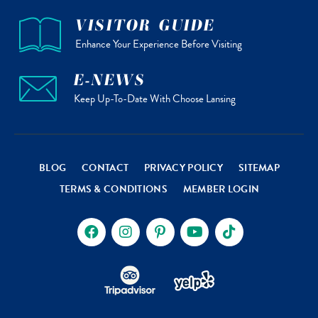
VISITOR GUIDE
Enhance Your Experience Before Visiting
E-NEWS
Keep Up-To-Date With Choose Lansing
BLOG
CONTACT
PRIVACY POLICY
SITEMAP
TERMS & CONDITIONS
MEMBER LOGIN