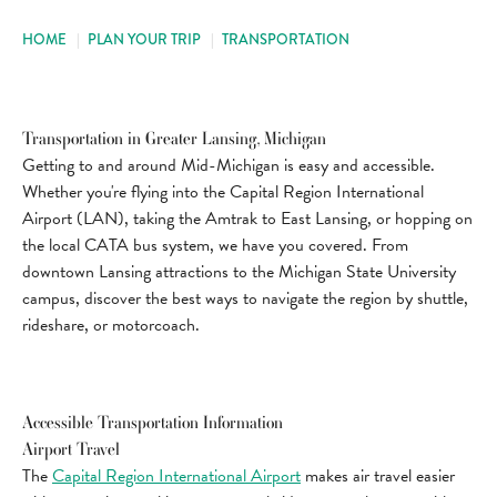
HOME
|
PLAN YOUR TRIP
|
TRANSPORTATION
Transportation in Greater Lansing, Michigan
Getting to and around Mid-Michigan is easy and accessible.
Whether you're flying into the Capital Region International
Airport (LAN), taking the Amtrak to East Lansing, or hopping on
the local CATA bus system, we have you covered. From
downtown Lansing attractions to the Michigan State University
campus, discover the best ways to navigate the region by shuttle,
rideshare, or motorcoach.
Accessible Transportation Information
Airport Travel
The
Capital Region International Airport
makes air travel easier