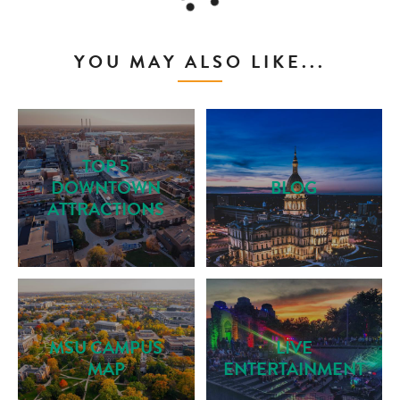
YOU MAY ALSO LIKE...
TOP 5
DOWNTOWN
BLOG
ATTRACTIONS
MSU CAMPUS
LIVE
MAP
ENTERTAINMENT