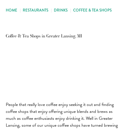
HOME
|
RESTAURANTS
|
DRINKS
|
COFFEE & TEA SHOPS
Coffee & Tea Shops in Greater Lansing, MI
People that really love coffee enjoy seeking it out and finding
coffee shops that enjoy offering unique blends and brews as
much as coffee enthusiasts enjoy drinking it. Well in Greater
Lansing, some of our unique coffee shops have turned brewing