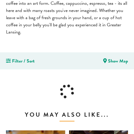
coffee into an art form. Coffee, cappuccino, espresso, tea - its all
here and with many roasts you've never imagined. Whether you
leave with a bag of fresh grounds in your hand, or a cup of hot
coffee in your belly you'll be glad you experienced it in Greater
Lansing.
Filter / Sort
Show Map
YOU MAY ALSO LIKE...