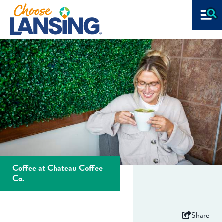
Coffee at Chateau Coffee
Co.
Share