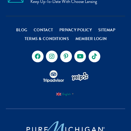
Keep Up-To-Date With Choose Lansing
BLOG
CONTACT
PRIVACY POLICY
SITEMAP
TERMS & CONDITIONS
MEMBER LOGIN
English
▼