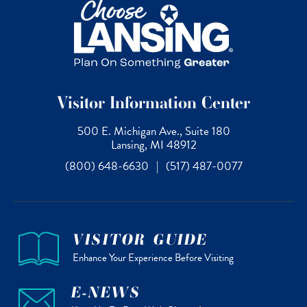
Visitor Information Center
500 E. Michigan Ave., Suite 180
Lansing, MI 48912
(800) 648-6630
|
(517) 487-0077
VISITOR GUIDE
Enhance Your Experience Before Visiting
E-NEWS