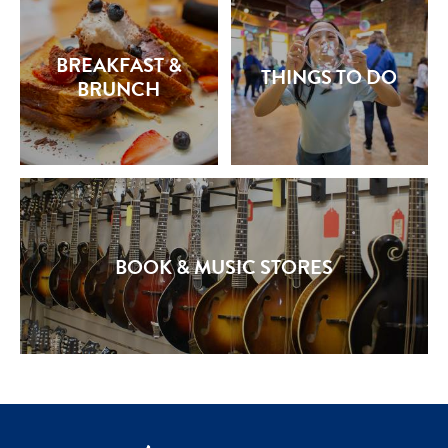
BREAKFAST &
THINGS TO DO
BRUNCH
BOOK & MUSIC STORES