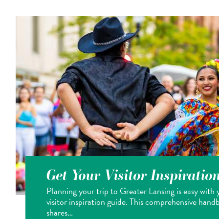
Get Your Visitor Inspiratio
Planning your trip to Greater Lansing is easy with 
visitor inspiration guide. This comprehensive hand
shares…