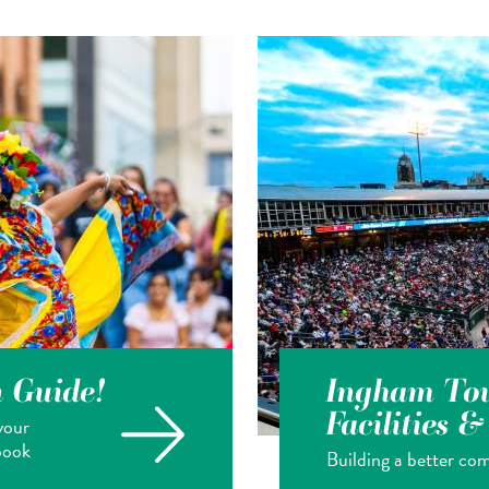
n Guide!
Ingham Tou
Facilities 
your
book
Building a better com