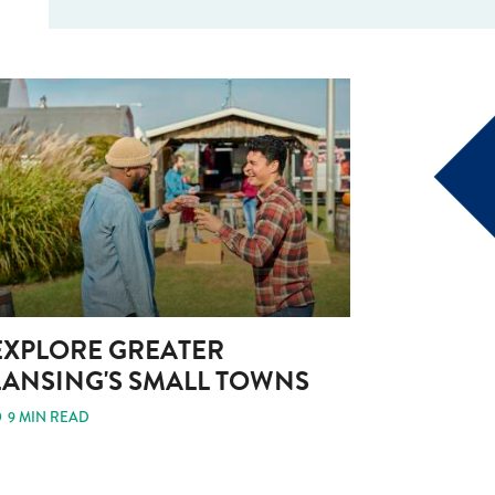
EXPLORE GREATER
LANSING'S SMALL TOWNS
9 MIN READ