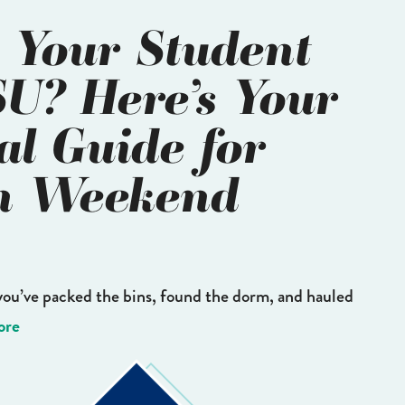
 Your Student
SU? Here’s Your
al Guide for
n Weekend
you’ve packed the bins, found the dorm, and hauled
ore