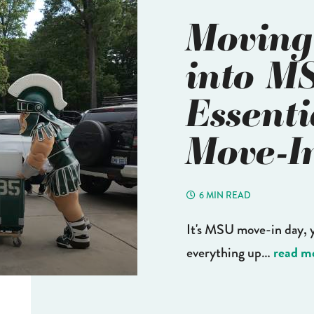
Moving
into M
Essenti
Move-I
6 MIN READ
It's MSU move-in day, 
read m
everything up…