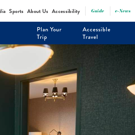
dia
Sports
About Us
Accessibility
Guide
e-News
Plan Your
Accessible
Trip
Travel