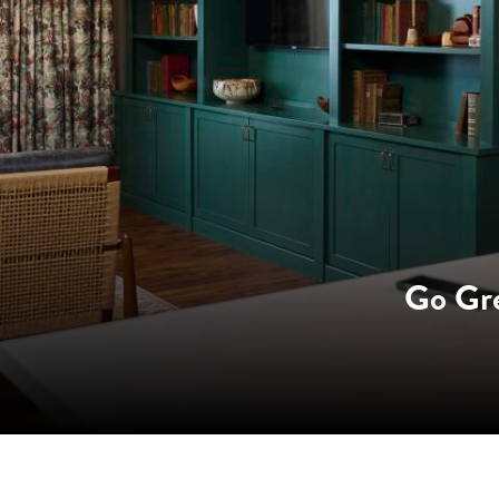
Go Gr