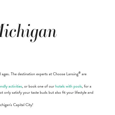
Michigan
®
ll ages. The destination experts at Choose Lansing
are
endly activities
, or book one of our
hotels with pools
, for a
ot only satisfy your taste buds but also fit your lifestyle and
higan's Capital City!