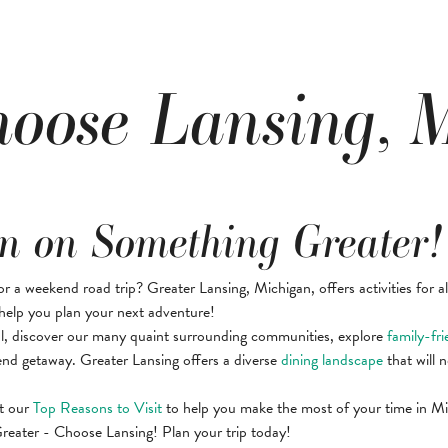
oose Lansing, 
n on Something Greater!
or a weekend road trip? Greater Lansing, Michigan, offers activities for a
help you plan your next adventure!
l, discover our many quaint surrounding communities, explore
family-fri
nd getaway. Greater Lansing offers a diverse
dining landscape
that will n
t our
Top Reasons to Visit
to help you make the most of your time in Mic
eater - Choose Lansing! Plan your trip today!