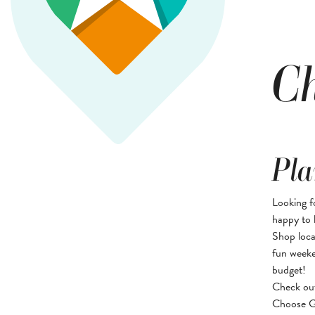
Ch
Pla
Looking f
happy to 
Shop loca
fun weeke
budget!
Check ou
Choose Gr