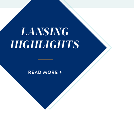
LANSING
HIGHLIGHTS
READ MORE