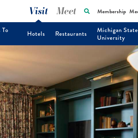
Visit
Meet
Membership
Me
s To
Michigan State
Hotels
Restaurants
University