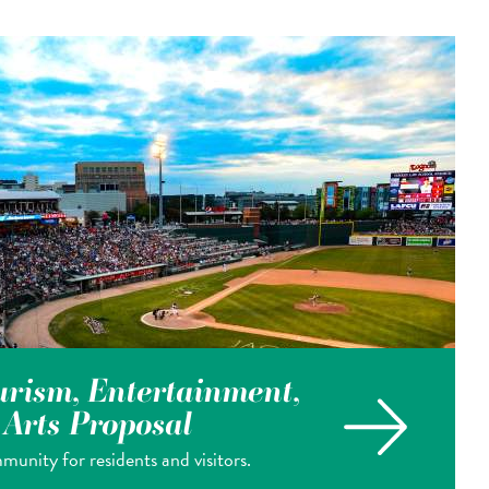
rism, Entertainment,
& Arts Proposal
munity for residents and visitors.