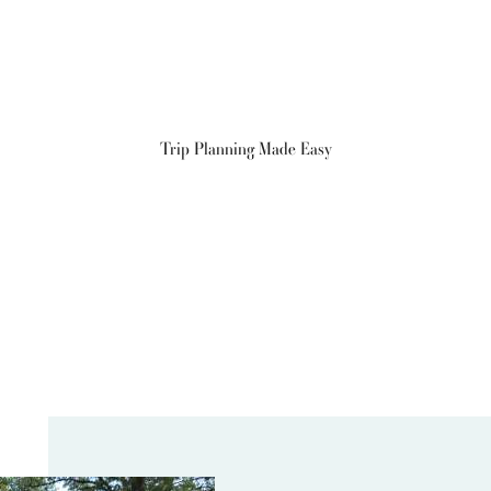
Trip Planning Made Easy