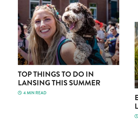
TOP THINGS TO DO IN
LANSING THIS SUMMER
4 MIN READ