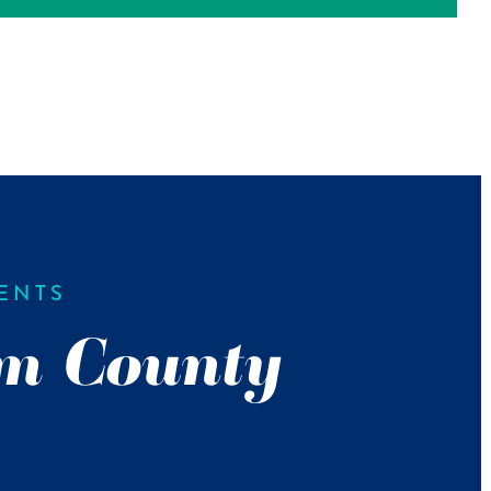
ENTS
m County