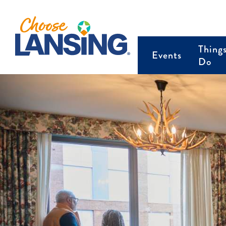
Thing
Events
Do