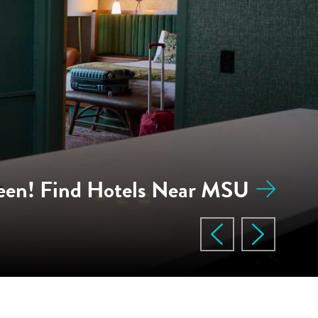
een! Find Hotels Near MSU