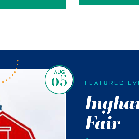
AUG
05
FEATURED EV
Ingha
Fair