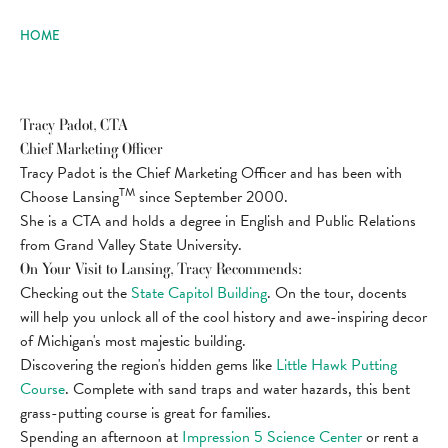
HOME
Tracy Padot, CTA
Chief Marketing Officer
Tracy Padot is the Chief Marketing Officer and has been with
TM
Choose Lansing
since September 2000.
She is a CTA and holds a degree in English and Public Relations
from Grand Valley State University.
On Your Visit to Lansing, Tracy Recommends:
Checking out the
State Capitol Building
. On the tour, docents
will help you unlock all of the cool history and awe-inspiring decor
of Michigan's most majestic building.
Discovering the region's hidden gems like
Little Hawk Putting
Course
. Complete with sand traps and water hazards, this bent
grass-putting course is great for families.
Spending an afternoon at
Impression 5 Science Center
or rent a