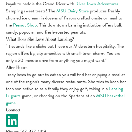
kayak to paddle the Grand River with
River Town Adventures
.
Sampling sweet treats! The
MSU Dairy Store
produces freshly
churned ice cream in dozens of flavors crafted onsite or head to
the
Peanut Shop
. This downtown Lansing institution offers bulk
candy, popcorn, and fresh-roasted peanuts.
What Does She Love About Lansing?
"It sounds like a cliche but I love our Midwestern hospitality. The
region offers big city amenities with small-town charm. You are
only a 20-minute drive from anything you might want."
After Hours
Tracy loves to go out to eat so you will find her enjoying a meal at
one of the region's many diverse restaurants. She tries to keep her
teen son active so as a family they enjoy golf, taking in a
Lansing
Lugnuts
game, or cheering on the Spartans at an
MSU basketball
game
.
Connect
Phone: 517-377-1419