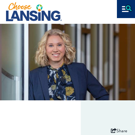
Share