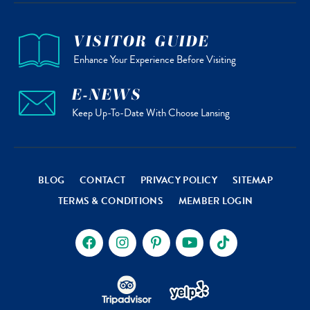
VISITOR GUIDE
Enhance Your Experience Before Visiting
E-NEWS
Keep Up-To-Date With Choose Lansing
BLOG
CONTACT
PRIVACY POLICY
SITEMAP
TERMS & CONDITIONS
MEMBER LOGIN