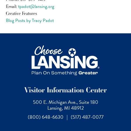
Email:
tpadot@lansing.org
Creative Features
Blog Posts by Tracy Padot
Visitor Information Center
500 E. Michigan Ave., Suite 180
Lansing, MI 48912
(800) 648-6630
|
(517) 487-0077