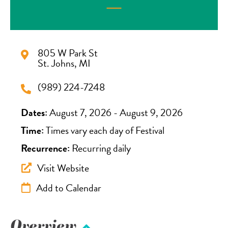
805 W Park St
St. Johns, MI
(989) 224-7248
Dates:
August 7, 2026 - August 9, 2026
Time:
Times vary each day of Festival
Recurrence:
Recurring daily
Visit Website
Add to Calendar
Overview