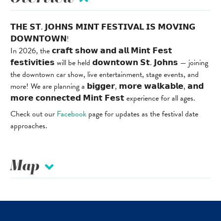
𝗧𝗛𝗘 𝗦𝗧. 𝗝𝗢𝗛𝗡𝗦 𝗠𝗜𝗡𝗧 𝗙𝗘𝗦𝗧𝗜𝗩𝗔𝗟 𝗜𝗦 𝗠𝗢𝗩𝗜𝗡𝗚
𝗗𝗢𝗪𝗡𝗧𝗢𝗪𝗡!
In 2026, the 𝗰𝗿𝗮𝗳𝘁 𝘀𝗵𝗼𝘄 𝗮𝗻𝗱 𝗮𝗹𝗹 𝗠𝗶𝗻𝘁 𝗙𝗲𝘀𝘁
𝗳𝗲𝘀𝘁𝗶𝘃𝗶𝘁𝗶𝗲𝘀 will be held 𝗱𝗼𝘄𝗻𝘁𝗼𝘄𝗻 𝗦𝘁. 𝗝𝗼𝗵𝗻𝘀 — joining
the downtown car show, live entertainment, stage events, and
more! We are planning a 𝗯𝗶𝗴𝗴𝗲𝗿, 𝗺𝗼𝗿𝗲 𝘄𝗮𝗹𝗸𝗮𝗯𝗹𝗲, 𝗮𝗻𝗱
𝗺𝗼𝗿𝗲 𝗰𝗼𝗻𝗻𝗲𝗰𝘁𝗲𝗱 𝗠𝗶𝗻𝘁 𝗙𝗲𝘀𝘁 experience for all ages.
Check out our
Facebook
page for updates as the festival date
approaches.
Map