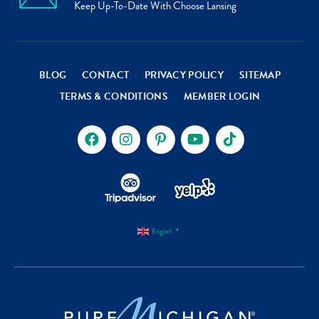
Keep Up-To-Date With Choose Lansing
BLOG
CONTACT
PRIVACY POLICY
SITEMAP
TERMS & CONDITIONS
MEMBER LOGIN
English
▼