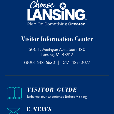
Visitor Information Center
500 E. Michigan Ave., Suite 180
Lansing, MI 48912
(800) 648-6630
|
(517) 487-0077
VISITOR GUIDE
Enhance Your Experience Before Visiting
E-NEWS