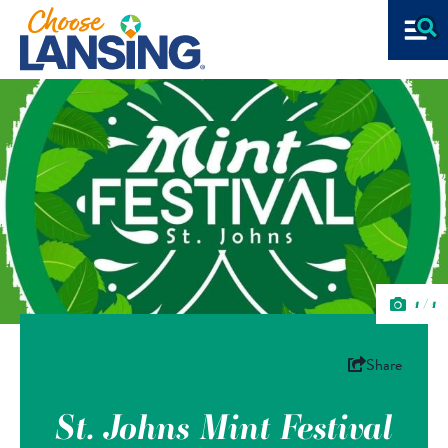
1/1
Share
St. Johns Mint Festival