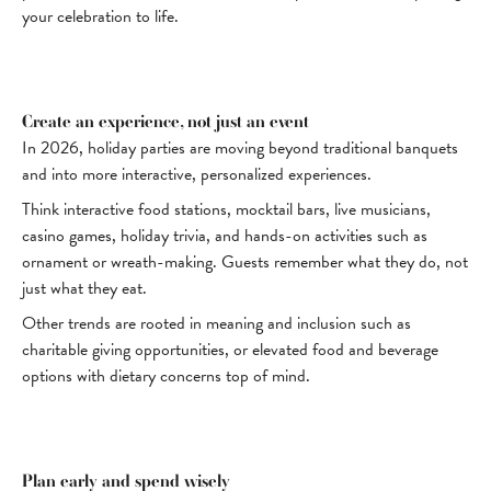
your celebration to life.
Create an experience, not just an event
In 2026, holiday parties are moving beyond traditional banquets
and into more interactive, personalized experiences.
Think interactive food stations, mocktail bars, live musicians,
casino games, holiday trivia, and hands-on activities such as
ornament or wreath-making. Guests remember what they do, not
just what they eat.
Other trends are rooted in meaning and inclusion such as
charitable giving opportunities, or elevated food and beverage
options with dietary concerns top of mind.
Plan early and spend wisely