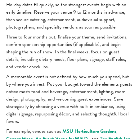
Holiday dates fill quickly, so the strongest events begin with an
early timeline. Reserve your venue 9 to 12 months in advance,
then secure catering, entertainment, audiovisual support,
photographers, and specialty vendors as soon as possible.
Three to four months out, finalize your theme, send invitations,
confirm sponsorship opportunities (if applicable), and begin
shaping the run of show. In the final weeks, focus on guest
details, including dietary needs, floor plans, signage, staff roles,
and vendor check-ins.
A memorable event is not defined by how much you spend, but
by where you invest. Put your budget toward the elements guests
notice most: food and beverage, entertainment, lighting, room
design, photography, and welcoming guest experiences. Save
strategically by choosing a venue with built-in ambiance, using
digital signage, repurposing décor, and selecting thoughtful local
favors.
For example, venues such as
MSU Horticulture Gardens
,
Copper Moon, An Event Venue by W.E.D
., and
The English Inn