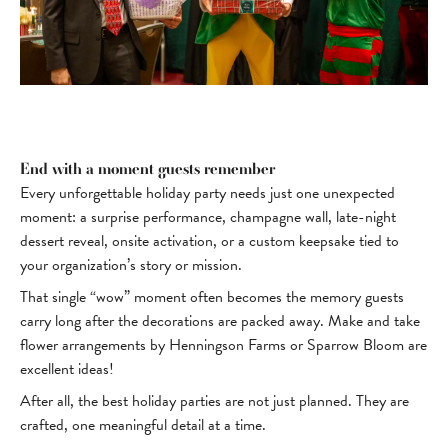
End with a moment guests remember
Every unforgettable holiday party needs just one unexpected
moment: a surprise performance, champagne wall, late-night
dessert reveal, onsite activation, or a custom keepsake tied to
your organization’s story or mission.
That single “wow” moment often becomes the memory guests
carry long after the decorations are packed away. Make and take
flower arrangements by Henningson Farms or Sparrow Bloom are
excellent ideas!
After all, the best holiday parties are not just planned. They are
crafted, one meaningful detail at a time.