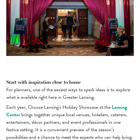
Start with inspiration close to home
For planners, one of the easiest ways to spark ideas is to explore
what is available right here in Greater Lansing.
Each year, Choose Lansing's Holiday Showcase at the
Lansing
Center
brings together unique local venues, hoteliers, caterers,
entertainers, décor partners, and event professionals in one
festive setting. It is a convenient preview of the season’s
possibilities and a chance to meet the experts who can help bring