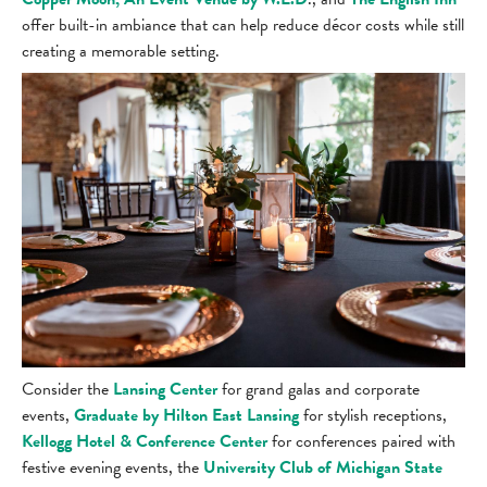
offer built-in ambiance that can help reduce décor costs while still
creating a memorable setting.
Consider the
Lansing Center
for grand galas and corporate
events,
Graduate by Hilton East Lansing
for stylish receptions,
Kellogg Hotel & Conference Center
for conferences paired with
festive evening events, the
University Club of Michigan State