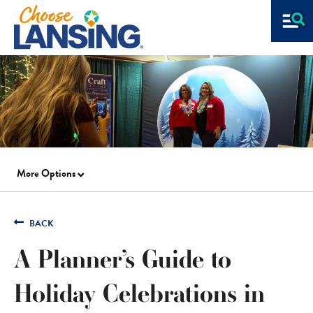
More Options
BACK
A Planner’s Guide to
Holiday Celebrations in