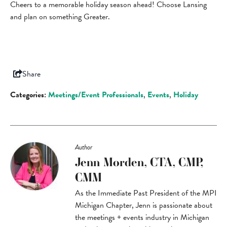
Cheers to a memorable holiday season ahead! Choose Lansing
and plan on something Greater.
Share
Categories:
Meetings/Event Professionals
,
Events
,
Holiday
Author
Jenn Morden, CTA, CMP,
CMM
As the Immediate Past President of the MPI
Michigan Chapter, Jenn is passionate about
the meetings + events industry in Michigan