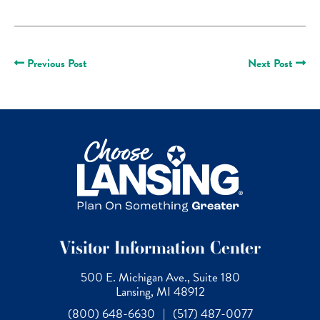
Previous Post
Next Post
Visitor Information Center
500 E. Michigan Ave., Suite 180
Lansing, MI 48912
(800) 648-6630
|
(517) 487-0077