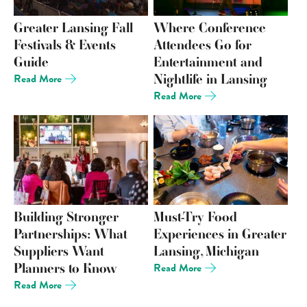
Greater Lansing Fall
Where Conference
Festivals & Events
Attendees Go for
Guide
Entertainment and
Nightlife in Lansing
Read More
Read More
Building Stronger
Must-Try Food
Partnerships: What
Experiences in Greater
Suppliers Want
Lansing, Michigan
Planners to Know
Read More
Read More