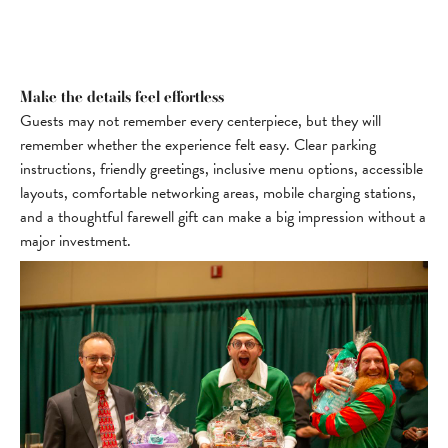
Make the details feel effortless
Guests may not remember every centerpiece, but they will
remember whether the experience felt easy. Clear parking
instructions, friendly greetings, inclusive menu options, accessible
layouts, comfortable networking areas, mobile charging stations,
and a thoughtful farewell gift can make a big impression without a
major investment.