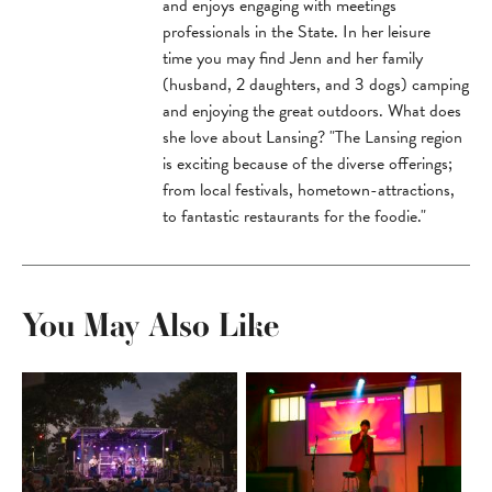
and enjoys engaging with meetings
professionals in the State. In her leisure
time you may find Jenn and her family
(husband, 2 daughters, and 3 dogs) camping
and enjoying the great outdoors. What does
she love about Lansing? "The Lansing region
is exciting because of the diverse offerings;
from local festivals, hometown-attractions,
to fantastic restaurants for the foodie."
You May Also Like