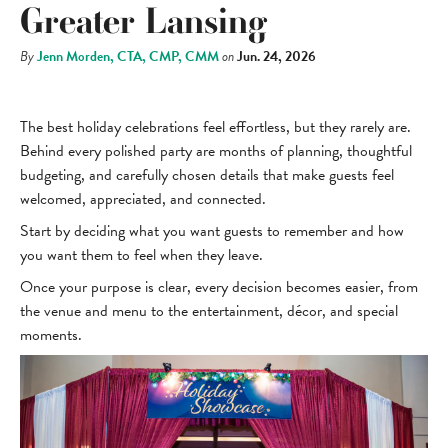
Greater Lansing
By
Jenn Morden, CTA, CMP, CMM
on
Jun. 24, 2026
The best holiday celebrations feel effortless, but they rarely are.
Behind every polished party are months of planning, thoughtful
budgeting, and carefully chosen details that make guests feel
welcomed, appreciated, and connected.
Start by deciding what you want guests to remember and how
you want them to feel when they leave.
Once your purpose is clear, every decision becomes easier, from
the venue and menu to the entertainment, décor, and special
moments.