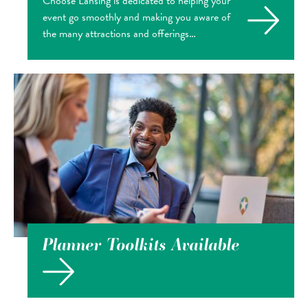
Choose Lansing is dedicated to helping your
event go smoothly and making you aware of
the many attractions and offerings…
Planner Toolkits Available