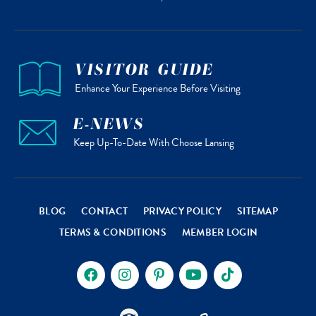
VISITOR GUIDE
Enhance Your Experience Before Visiting
E-NEWS
Keep Up-To-Date With Choose Lansing
BLOG
CONTACT
PRIVACY POLICY
SITEMAP
TERMS & CONDITIONS
MEMBER LOGIN