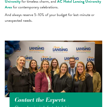
University
for timeless charm, and
AC Hotel Lansing University
Area
for contemporary celebrations.
And always reserve 5-10% of your budget for last-minute or
unexpected needs.
Contact the Experts