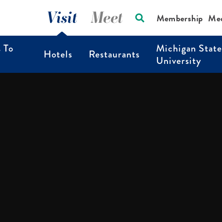
Visit
Meet
Membership
Me
s To
Michigan State
Hotels
Restaurants
University