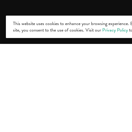
This website uses cookies to enhance your browsing experience. B
site, you consent to the use of cookies. Visit our
Privacy Policy
to
Visit
500 E. Mi
Lansing,