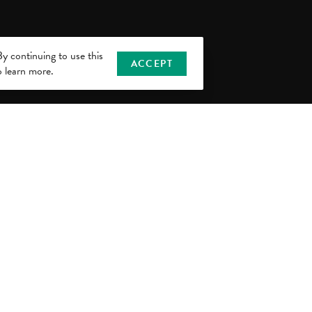
y continuing to use this
ACCEPT
 learn more.
or Information Center
chigan Ave., Suite 180
 MI 48912