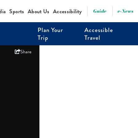
dia
Sports
About Us
Accessibility
Guide
e-News
Plan Your
Accessible
Trip
Travel
Share