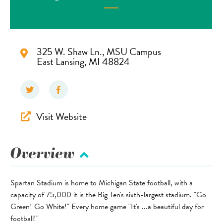
325 W. Shaw Ln., MSU Campus
East Lansing, MI 48824
Visit Website
Overview
Spartan Stadium is home to Michigan State football, with a
capacity of 75,000 it is the Big Ten's sixth-largest stadium. "Go
Green! Go White!" Every home game "It's ...a beautiful day for
football!"