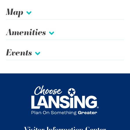
Map
Amenities
Events
Visitor Information Center