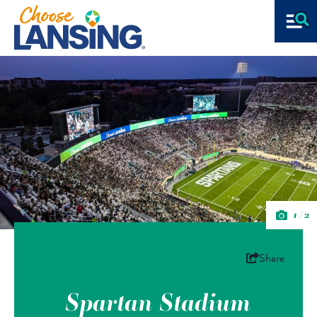
1/2
Share
Spartan Stadium