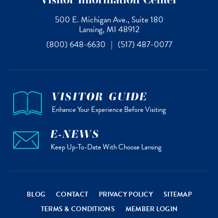
500 E. Michigan Ave., Suite 180
Lansing, MI 48912
(800) 648-6630
|
(517) 487-0077
VISITOR GUIDE
Enhance Your Experience Before Visiting
E-NEWS
Keep Up-To-Date With Choose Lansing
BLOG
CONTACT
PRIVACY POLICY
SITEMAP
TERMS & CONDITIONS
MEMBER LOGIN