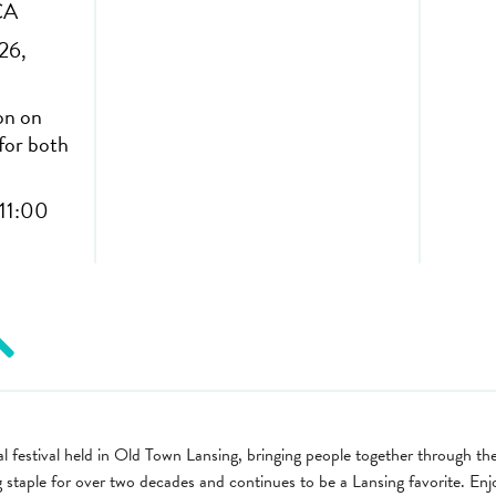
CA
26,
on on
for both
11:00
l festival held in Old Town Lansing, bringing people together through th
ng staple for over two decades and continues to be a Lansing favorite. En