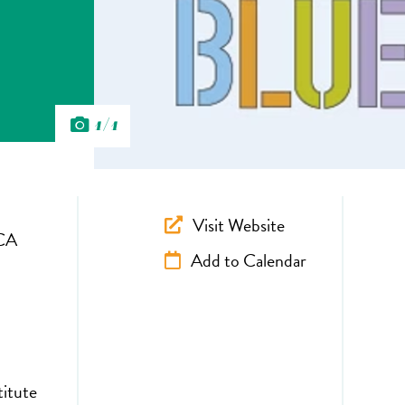
1/1
Visit Website
CA
Add to Calendar
titute