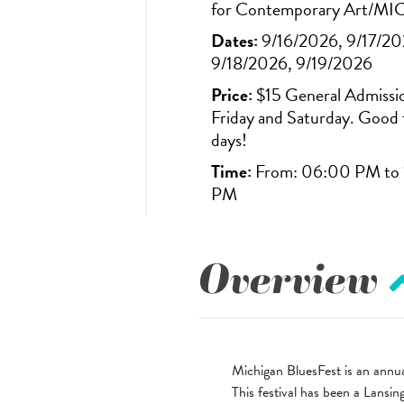
for Contemporary Art/MI
Dates:
9/16/2026, 9/17/20
9/18/2026, 9/19/2026
Price:
$15 General Admissi
Friday and Saturday. Good 
days!
Time:
From: 06:00 PM to 
PM
Overview
Michigan BluesFest is an annua
This festival has been a Lansi