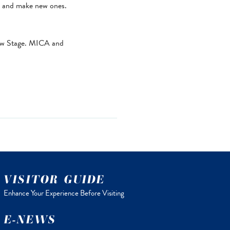
ds and make new ones.
low Stage. MICA and
VISITOR GUIDE
Enhance Your Experience Before Visiting
E-NEWS