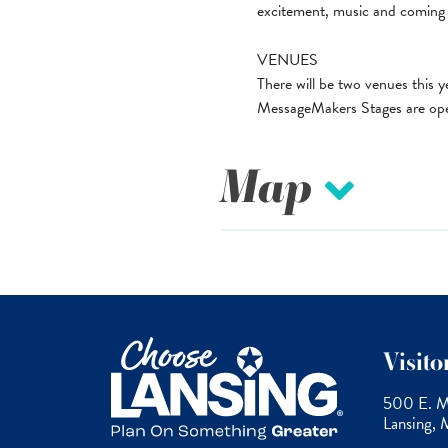
excitement, music and coming 
VENUES
There will be two venues thi
MessageMakers Stages are open
Map
Visit
500 E. Mi
Lansing,