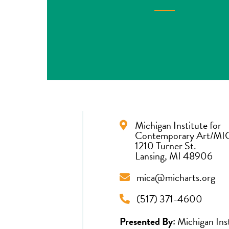
Michigan Institute for
Contemporary Art/MI
1210 Turner St.
Lansing, MI 48906
mica@micharts.org
(517) 371-4600
Presented By:
Michigan Ins