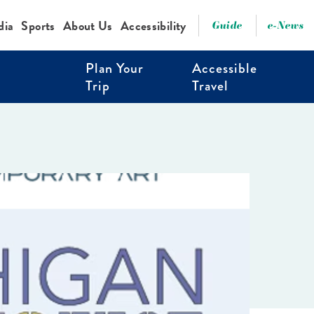
dia
Sports
About Us
Accessibility
Guide
e-News
Plan Your
Accessible
Trip
Travel