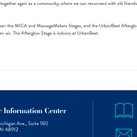
together again as a community, where we can reconnect with old frien
s year: the MICA and MessageMakers Stages, and the UrbanBeat Afterg
-air. The Afterglow Stage is indoors at UrbanBeat.
or Information Center
chigan Ave., Suite 180
 MI 48912