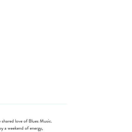
e shared love of Blues Music.
joy a weekend of energy,