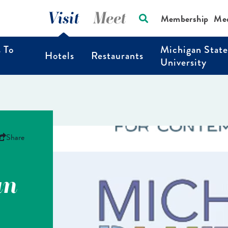
Visit
Meet
Membership
Me
s To
Michigan State
Hotels
Restaurants
University
Share
an