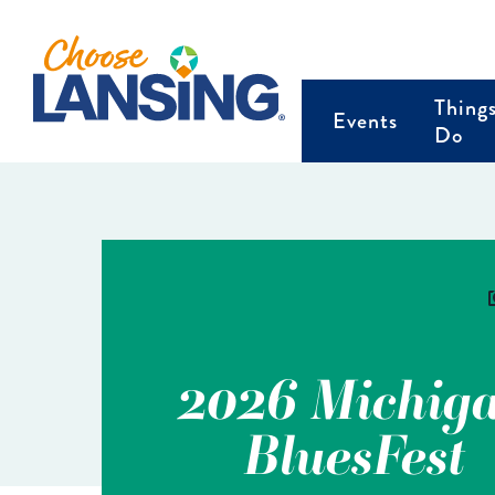
Thing
Events
Do
2026 Michig
BluesFest